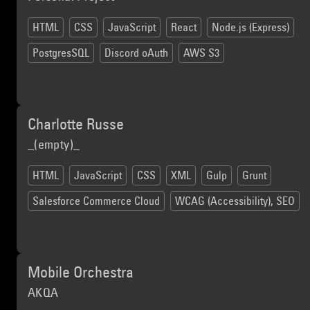
HTML
CSS
JavaScript
React
Node.js (Express)
PostgresSQL
Discord oAuth
AWS S3
Charlotte Russe
_(empty)_
HTML
JavaScript
CSS
XML
Gulp
Grunt
Salesforce Commerce Cloud
WCAG (Accessibility), SEO
Mobile Orchestra
AKQA