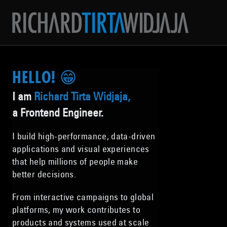
HELLO! 😁
I am
Richard Tirta Widjaja,
a Frontend Engineer.
I build high-performance, data-driven
applications and visual experiences
that help millions of people make
better decisions.
From interactive campaigns to global
platforms, my work contributes to
products and systems used at scale