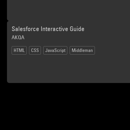
Salesforce Interactive Guide
AKQA
HTML
CSS
JavaScript
Middleman