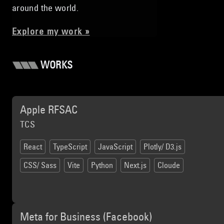
around the world.
Explore my work »
WORKS
Apple RFSAC
TCS
React
TypeScript
JavaScript
Plotly/ D3.js
CSS/ Sass
Vite
Python
Next.js
Cloude
Meta for Business (Facebook)