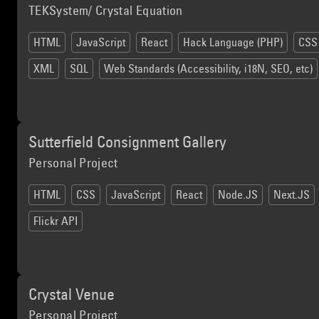
TEKSystem/ Crystal Equation
HTML
JavaScript
React
Hack Language (PHP)
CSS
XML
SQL
Web Standards (Accessibility, i18N, SEO, etc)
Sutterfield Consignment Gallery
Personal Project
HTML
CSS
JavaScript
React
Node.JS
Next.JS
Flickr API
Crystal Venue
Personal Project