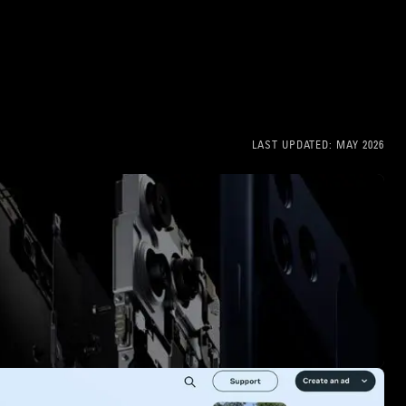
LAST UPDATED:
MAY 2026