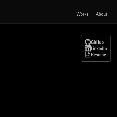
Works
About
GitHub
LinkedIn
Resume
PDF