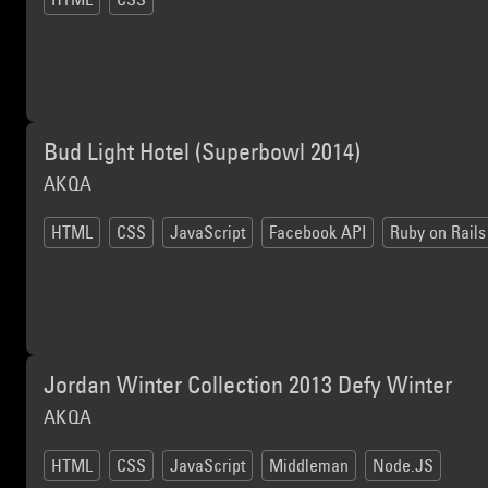
Bud Light Hotel (Superbowl 2014)
AKQA
HTML
CSS
JavaScript
Facebook API
Ruby on Rails
Jordan Winter Collection 2013 Defy Winter
AKQA
HTML
CSS
JavaScript
Middleman
Node.JS