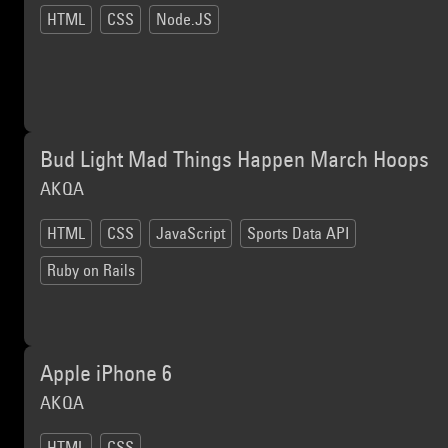
HTML
CSS
Node.JS
Bud Light Mad Things Happen March Hoops
AKQA
HTML
CSS
JavaScript
Sports Data API
Ruby on Rails
Apple iPhone 6
AKQA
HTML
CSS