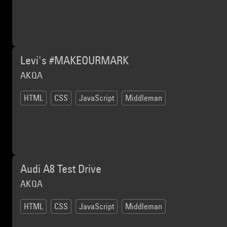
Levi's #MAKEOURMARK
AKQA
HTML
CSS
JavaScript
Middleman
Audi A8 Test Drive
AKQA
HTML
CSS
JavaScript
Middleman