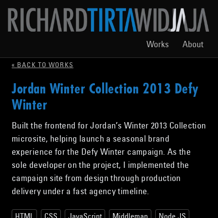
Works
About
« BACK TO WORKS
Jordan Winter Collection 2013 Defy
Winter
Built the frontend for Jordan’s Winter 2013 Collection
microsite, helping launch a seasonal brand
experience for the Defy Winter campaign. As the
sole developer on the project, I implemented the
campaign site from design through production
delivery under a fast agency timeline.
HTML
CSS
JavaScript
Middleman
Node.JS