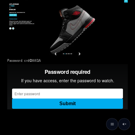
Password: crd@AKQA