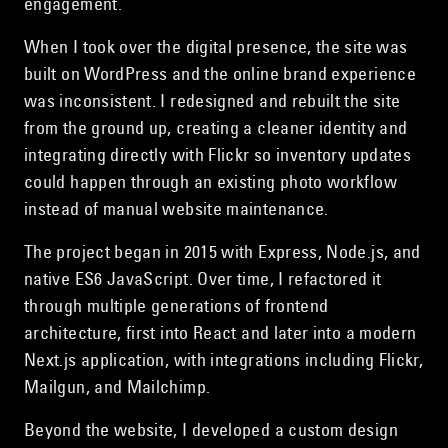
engagement.
When I took over the digital presence, the site was
built on WordPress and the online brand experience
was inconsistent. I redesigned and rebuilt the site
from the ground up, creating a cleaner identity and
integrating directly with Flickr so inventory updates
could happen through an existing photo workflow
instead of manual website maintenance.
The project began in 2015 with Express, Node.js, and
native ES6 JavaScript. Over time, I refactored it
through multiple generations of frontend
architecture, first into React and later into a modern
Next.js application, with integrations including Flickr,
Mailgun, and Mailchimp.
Beyond the website, I developed a custom design