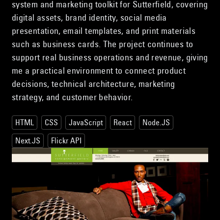
system and marketing toolkit for Sutterfield, covering
digital assets, brand identity, social media
presentation, email templates, and print materials
such as business cards. The project continues to
support real business operations and revenue, giving
me a practical environment to connect product
decisions, technical architecture, marketing
strategy, and customer behavior.
HTML
CSS
JavaScript
React
Node.JS
Next.JS
Flickr API