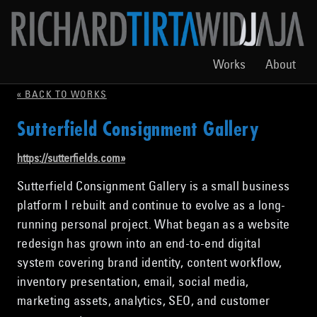
Works
About
« BACK TO WORKS
Sutterfield Consignment Gallery
https://sutterfields.com
»
Sutterfield Consignment Gallery is a small business
platform I rebuilt and continue to evolve as a long-
running personal project. What began as a website
redesign has grown into an end-to-end digital
system covering brand identity, content workflow,
inventory presentation, email, social media,
marketing assets, analytics, SEO, and customer