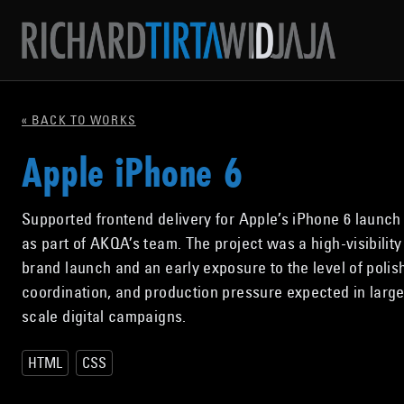
« BACK TO WORKS
Apple iPhone 6
Supported frontend delivery for Apple’s iPhone 6 launch 
as part of AKQA’s team. The project was a high-visibility
brand launch and an early exposure to the level of polis
coordination, and production pressure expected in large
scale digital campaigns.
HTML
CSS