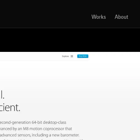
Works
About