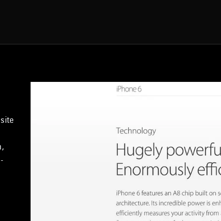
site
h,
-