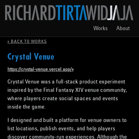
Works
About
« BACK TO WORKS
Crystal Venue
https://crystal-venue.vercel.app/
»
Crystal Venue was a full-stack product experiment
inspired by the Final Fantasy XIV venue community,
where players create social spaces and events
inside the game.
I designed and built a platform for venue owners to
list locations, publish events, and help players
discover community-run experiences. Although the