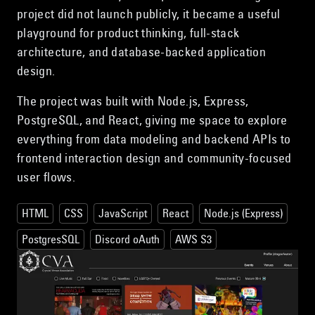
project did not launch publicly, it became a useful
playground for product thinking, full-stack
architecture, and database-backed application
design.
The project was built with Node.js, Express,
PostgreSQL, and React, giving me space to explore
everything from data modeling and backend APIs to
frontend interaction design and community-focused
user flows.
HTML
CSS
JavaScript
React
Node.js (Express)
PostgresSQL
Discord oAuth
AWS S3