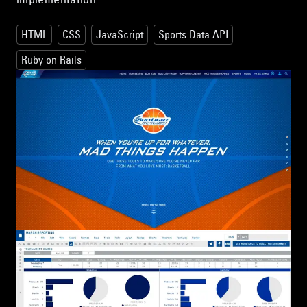
HTML
CSS
JavaScript
Sports Data API
Ruby on Rails