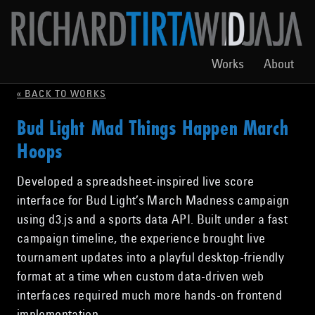
Works
About
« BACK TO WORKS
Bud Light Mad Things Happen March
Hoops
Developed a spreadsheet-inspired live score
interface for Bud Light’s March Madness campaign
using d3.js and a sports data API. Built under a fast
campaign timeline, the experience brought live
tournament updates into a playful desktop-friendly
format at a time when custom data-driven web
interfaces required much more hands-on frontend
implementation.